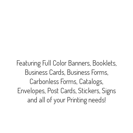
Featuring Full Color Banners, Booklets,
Business Cards, Business Forms,
Carbonless Forms, Catalogs,
Envelopes, Post Cards, Stickers, Signs
and all of your
Printing needs!