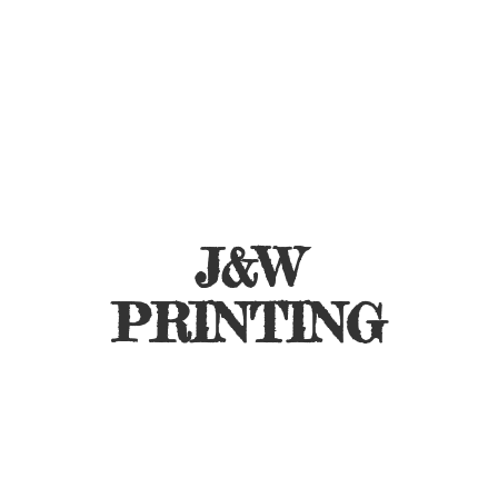
J&
W
PRINTING