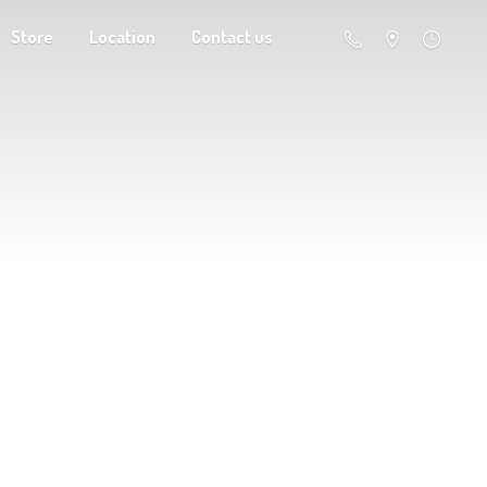
Store
Location
Contact us