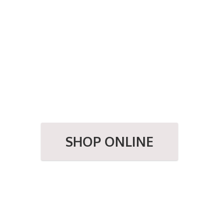
SHOP ONLINE