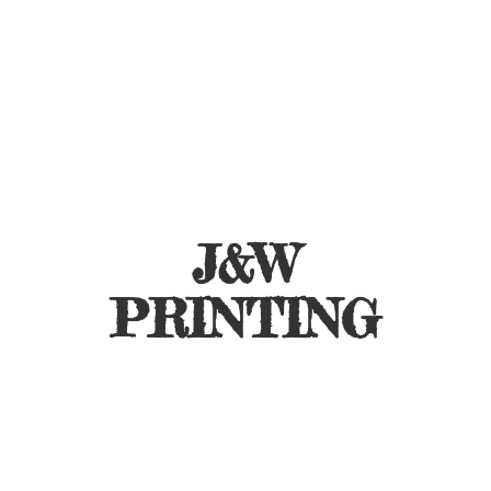
J&
W
PRINTING