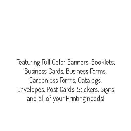
Featuring Full Color Banners, Booklets,
Business Cards, Business Forms,
Carbonless Forms, Catalogs,
Envelopes, Post Cards, Stickers, Signs
and all of your
Printing needs!