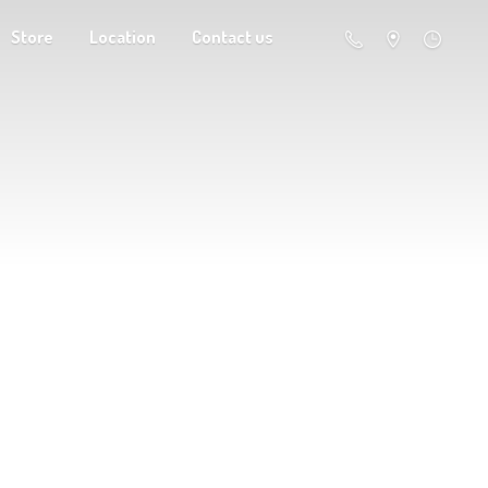
Store
Location
Contact us