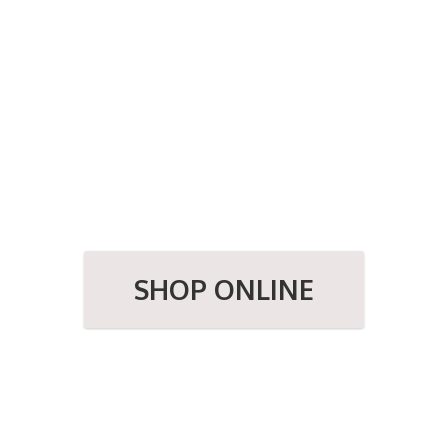
SHOP ONLINE