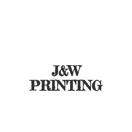
J&
W
PRINTING