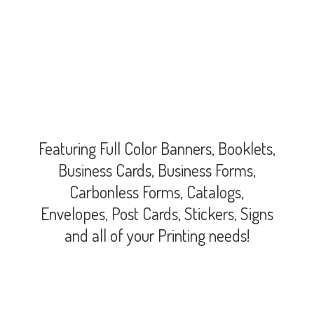
Featuring Full Color Banners, Booklets,
Business Cards, Business Forms,
Carbonless Forms, Catalogs,
Envelopes, Post Cards, Stickers, Signs
and all of your
Printing needs!