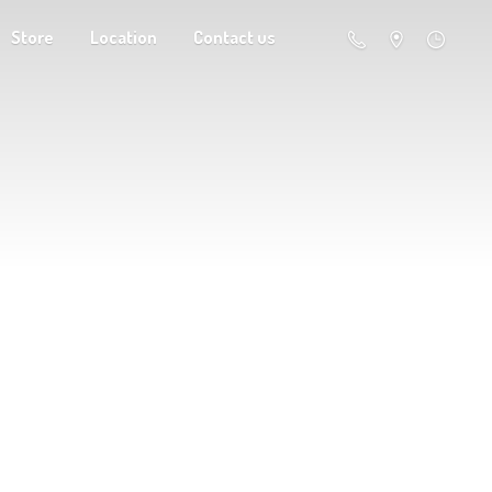
Store
Location
Contact us