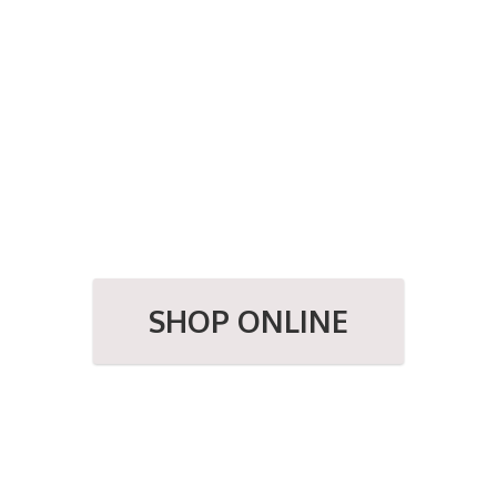
SHOP ONLINE